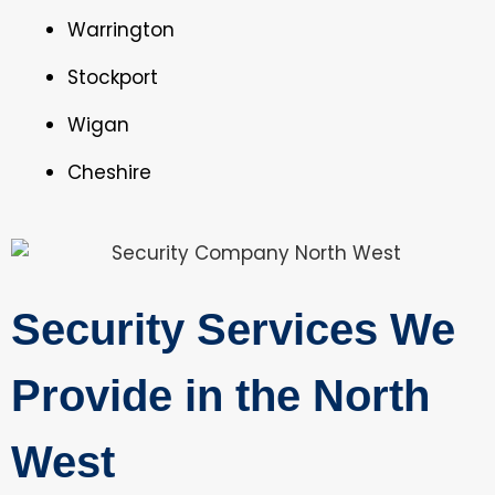
Warrington
Stockport
Wigan
Cheshire
Security Services We
Provide in the North
West