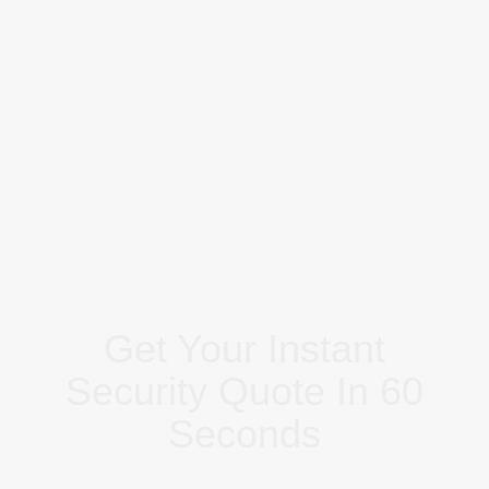
Get Your Instant
Security Quote In 60
Seconds