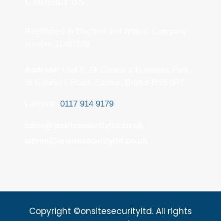
Contact us
Registered in England and Wales. Company
number 11467839.
Address:
Unit 8, St Gabriel’s Business Park,
St Gabriel’s Road, Easton, Bristol BS5 0RT
Landline:
0117 914 9179
sales@onsitesecurityltd.co.uk
admin@onsitesecurityltd.co.uk
Copyright ©onsitesecurityltd. All rights