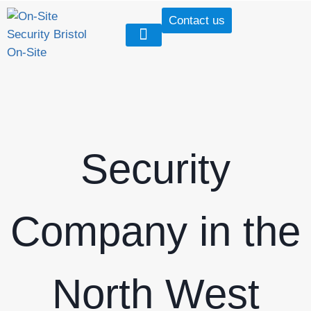
Contact us
Our Services
Our Case Studies
Security Tactical Vests
Security
Company in the
North West