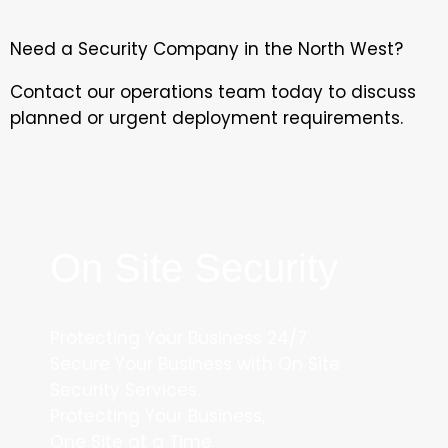
Need a Security Company in the North West?
Contact our operations team today to discuss
planned or urgent deployment requirements.
On Site Security
Protecting Your Business 24/7.
Secure Your Business with On Site
Security Services.
Protecting Your Business,
One Site at a Time