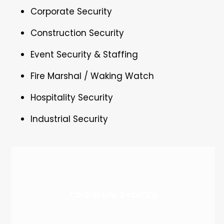
Corporate Security
Construction Security
Event Security & Staffing
Fire Marshal / Waking Watch
Hospitality Security
Industrial Security
Corporate Security
Learn More