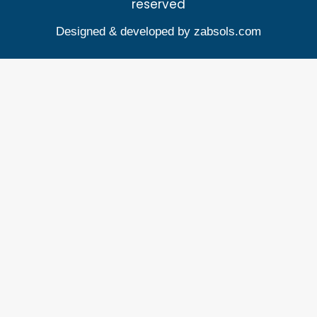
reserved
Designed & developed by
zabsols.com