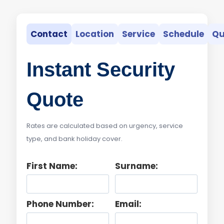
Contact
Location
Service
Schedule
Qu
Instant Security
Quote
Rates are calculated based on urgency, service
type, and bank holiday cover.
First Name:
Surname:
Phone Number:
Email: