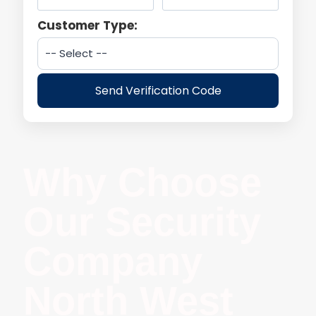
Customer Type:
Send Verification Code
Why Choose
Our Security
Company
North West