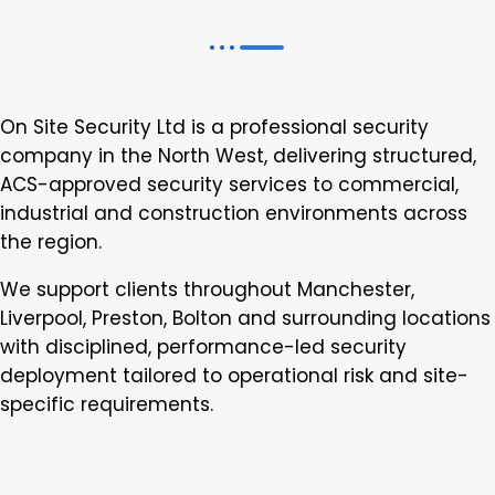
On Site Security Ltd is a professional security
company in the North West, delivering structured,
ACS-approved security services to commercial,
industrial and construction environments across
the region.
We support clients throughout Manchester,
Liverpool, Preston, Bolton and surrounding locations
with disciplined, performance-led security
deployment tailored to operational risk and site-
specific requirements.