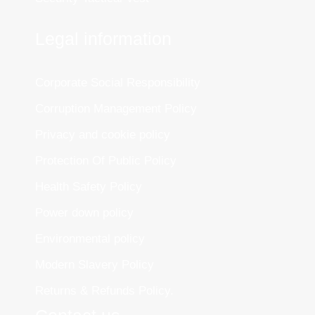
Legal information
Corporate Social Responsibility
Corruption Management Policy
Privacy and cookie policy
Protection Of Public Policy
Health Safety Policy
Power down policy
Environmental policy
Modern Slavery Policy
Returns & Refunds Policy.