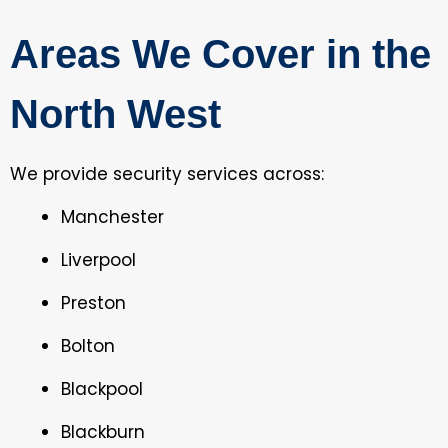
Areas We Cover in the
North West
We provide security services across:
Manchester
Liverpool
Preston
Bolton
Blackpool
Blackburn