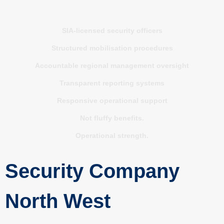
SIA-licensed security officers
Structured mobilisation procedures
Accountable regional management oversight
Transparent reporting systems
Responsive operational support
Not fluffy benefits.
Operational strength.
Security Company
North West