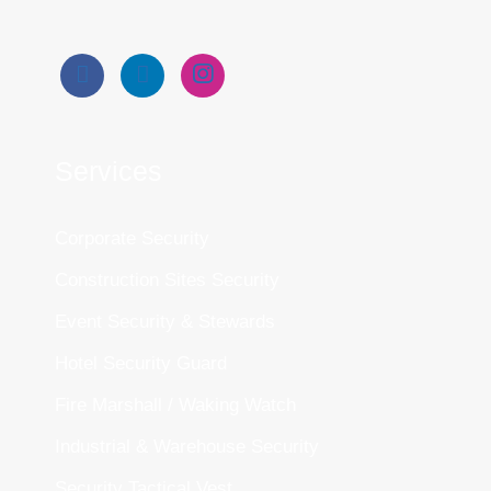
Services
Corporate Security
Construction Sites Security
Event Security & Stewards
Hotel Security Guard
Fire Marshall / Waking Watch
Industrial & Warehouse Security
Security Tactical Vest