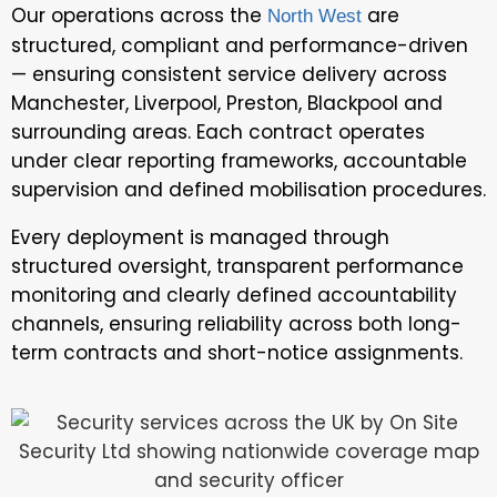
Our operations across the
are
North West
structured, compliant and performance-driven
— ensuring consistent service delivery across
Manchester, Liverpool, Preston, Blackpool and
surrounding areas. Each contract operates
under clear reporting frameworks, accountable
supervision and defined mobilisation procedures.
Every deployment is managed through
structured oversight, transparent performance
monitoring and clearly defined accountability
channels, ensuring reliability across both long-
term contracts and short-notice assignments.