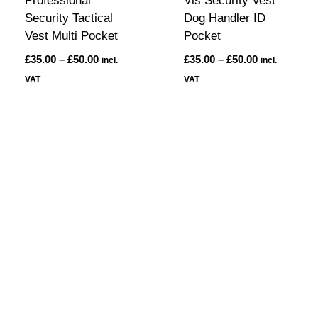
Professional
Vis Security Vest
Security Tactical
Dog Handler ID
Vest Multi Pocket
Pocket
£
35.00
–
£
50.00
£
35.00
–
£
50.00
incl.
incl.
VAT
VAT
On Site Security
Protecting Your Business 24/7.
Secure Your Business with On Site
Security Services.
Protecting Your Business,
One Site at a Time