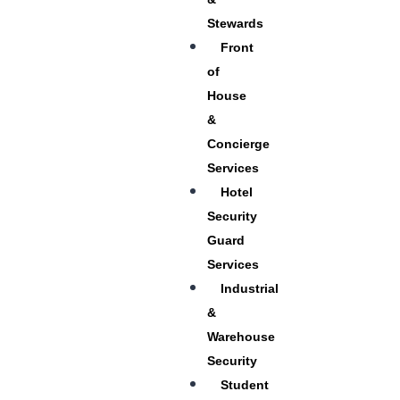
Stewards
Front
of
House
&
Concierge
Services
Hotel
Security
Guard
Services
Industrial
&
Warehouse
Security
Student