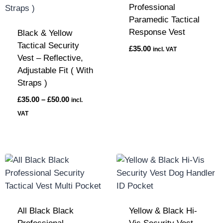
Professional
Paramedic Tactical
Response Vest
Black & Yellow
Tactical Security
£
35.00
incl. VAT
Vest – Reflective,
Adjustable Fit ( With
Straps )
£
35.00
–
£
50.00
incl.
VAT
All Black Black
Yellow & Black Hi-