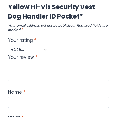
Yellow Hi-Vis Security Vest
Dog Handler ID Pocket”
Your email address will not be published.
Required fields are
marked
*
Your rating
*
Your review
*
Name
*