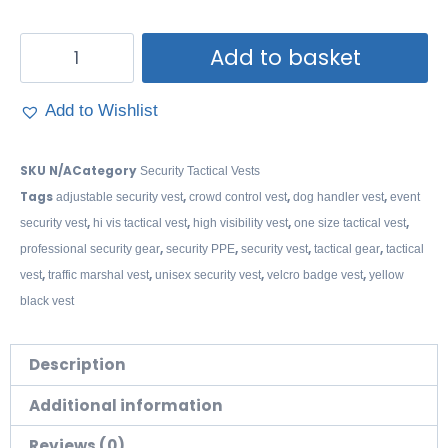
Add to basket
Add to Wishlist
SKU
N/A
Category
Security Tactical Vests
Tags
,
,
,
adjustable security vest
crowd control vest
dog handler vest
event
,
,
,
,
security vest
hi vis tactical vest
high visibility vest
one size tactical vest
,
,
,
,
professional security gear
security PPE
security vest
tactical gear
tactical
,
,
,
,
vest
traffic marshal vest
unisex security vest
velcro badge vest
yellow
black vest
Description
Additional information
Reviews (0)