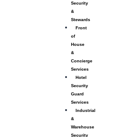
Security
&
Stewards
Front
of
House
&
Concierge
Services
Hotel
Security
Guard
Services
Industrial
&
Warehouse
Security