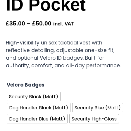
ID Pocket
£
35.00
–
£
50.00
incl. VAT
High-visibility unisex tactical vest with
reflective detailing, adjustable one-size fit,
and optional Velcro ID badges. Built for
authority, comfort, and all-day performance.
Velcro Badges
Security Black (Matt)
Dog Handler Black (Matt)
Security Blue (Matt)
Dog Handler Blue (Matt)
Security High-Gloss