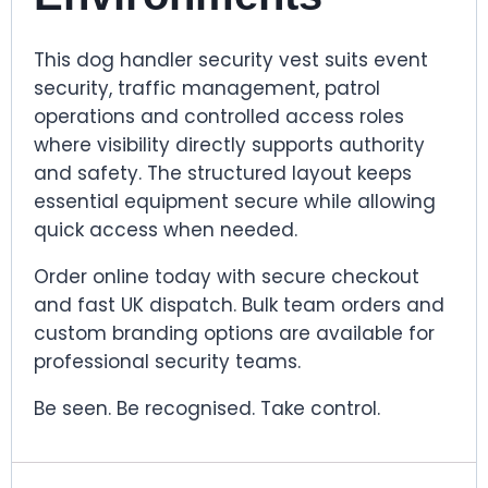
This dog handler security vest suits event
security, traffic management, patrol
operations and controlled access roles
where visibility directly supports authority
and safety. The structured layout keeps
essential equipment secure while allowing
quick access when needed.
Order online today with secure checkout
and fast UK dispatch. Bulk team orders and
custom branding options are available for
professional security teams.
Be seen. Be recognised. Take control.