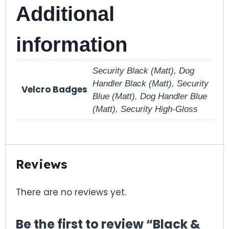
Additional
information
Security Black (Matt), Dog
Handler Black (Matt), Security
Velcro Badges
Blue (Matt), Dog Handler Blue
(Matt), Security High-Gloss
Reviews
There are no reviews yet.
Be the first to review “Black &