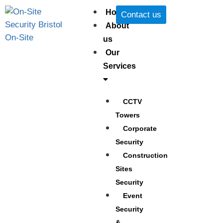
Home
Contact us
About
us
Our
Services
CCTV
Towers
Corporate
Security
Construction
Sites
Security
Event
Security
&