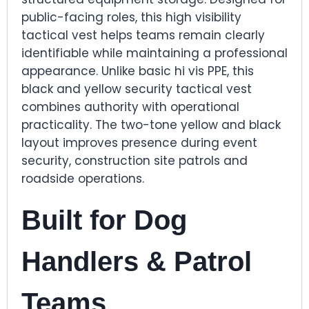
public-facing roles, this high visibility
tactical vest helps teams remain clearly
identifiable while maintaining a professional
appearance. Unlike basic hi vis PPE, this
black and yellow security tactical vest
combines authority with operational
practicality. The two-tone yellow and black
layout improves presence during event
security, construction site patrols and
roadside operations.
Built for Dog
Handlers & Patrol
Teams