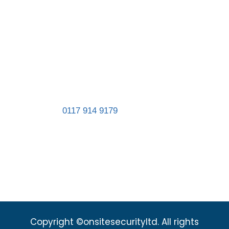
Contact us
Registered in England and Wales. Company
number 11467839.
Address:
Unit 8, St Gabriel’s Business Park,
St Gabriel’s Road, Easton, Bristol BS5 0RT
Landline:
0117 914 9179
sales@onsitesecurityltd.co.uk
admin@onsitesecurityltd.co.uk
Copyright ©onsitesecurityltd. All rights