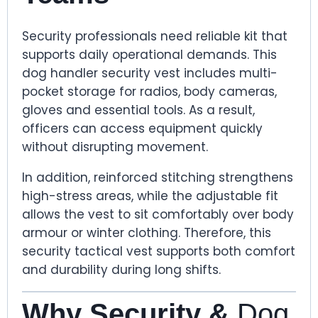
Security professionals need reliable kit that
supports daily operational demands. This
dog handler security vest includes multi-
pocket storage for radios, body cameras,
gloves and essential tools. As a result,
officers can access equipment quickly
without disrupting movement.
In addition, reinforced stitching strengthens
high-stress areas, while the adjustable fit
allows the vest to sit comfortably over body
armour or winter clothing. Therefore, this
security tactical vest supports both comfort
and durability during long shifts.
Why Security &
Dog