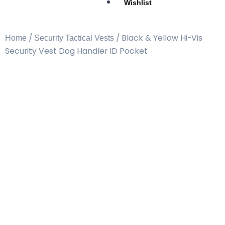
Wishlist
/
/ Black & Yellow Hi-Vis
Home
Security Tactical Vests
Security Vest Dog Handler ID Pocket