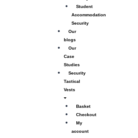
Student
Accommodation
Security
Our
blogs
Our
Case
Studies
Security
Tactical
Vests
Basket
Checkout
My
account