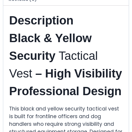
Description
Black & Yellow
Security
Tactical
Vest
– High Visibility
Professional Design
This black and yellow security tactical vest
is built for frontline officers and dog
handlers who require strong visibility and
structured equipment storage. Designed for