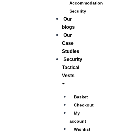
Accommodation
Security
Our
blogs
Our
Case
Studies
Security
Tactical
Vests
Basket
Checkout
My
account
Wishlist