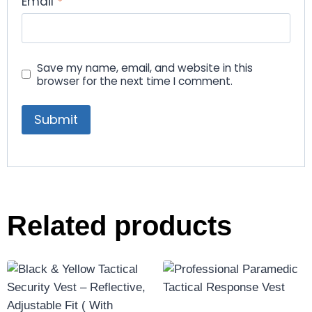
Email
*
Save my name, email, and website in this
browser for the next time I comment.
Related products