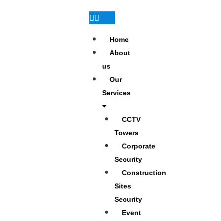
Home
About
us
Our
Services
CCTV
Towers
Corporate
Security
Construction
Sites
Security
Event