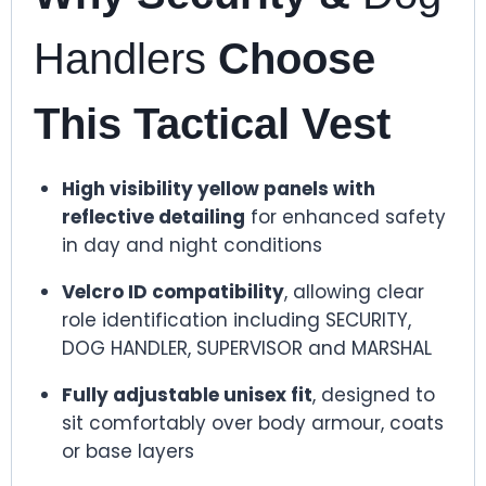
Handlers
Choose
This Tactical Vest
High visibility yellow panels with
reflective detailing
for enhanced safety
in day and night conditions
Velcro ID compatibility
, allowing clear
role identification including SECURITY,
DOG HANDLER, SUPERVISOR and MARSHAL
Fully adjustable unisex fit
, designed to
sit comfortably over body armour, coats
or base layers