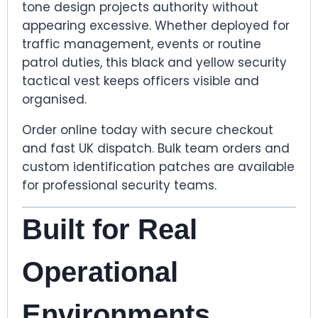
tone design projects authority without
appearing excessive. Whether deployed for
traffic management, events or routine
patrol duties, this black and yellow security
tactical vest keeps officers visible and
organised.
Order online today with secure checkout
and fast UK dispatch. Bulk team orders and
custom identification patches are available
for professional security teams.
Built for Real
Operational
Environments