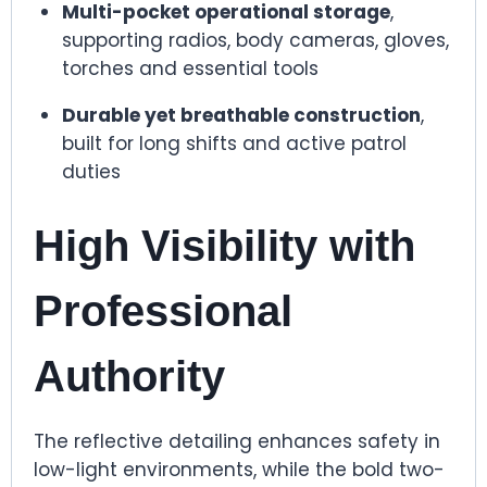
Multi-pocket operational storage
,
supporting radios, body cameras, gloves,
torches and essential tools
Durable yet breathable construction
,
built for long shifts and active patrol
duties
High Visibility with
Professional
Authority
The reflective detailing enhances safety in
low-light environments, while the bold two-