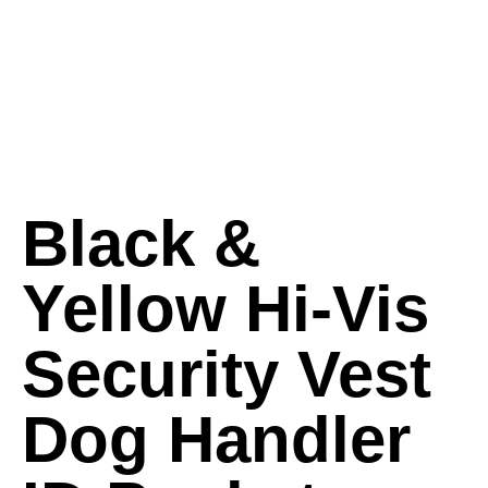
Black &
Yellow Hi-Vis
Security Vest
Dog Handler