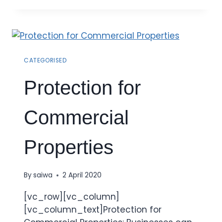
CATEGORISED
Protection for
Commercial
Properties
By
saiwa
2 April 2020
[vc_row][vc_column]
[vc_column_text]Protection for