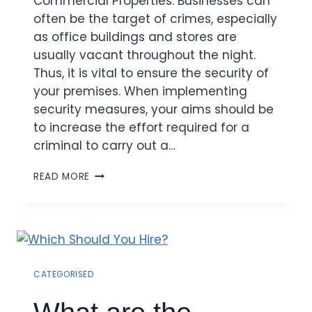
Commercial Properties: Businesses can
often be the target of crimes, especially
as office buildings and stores are
usually vacant throughout the night.
Thus, it is vital to ensure the security of
your premises. When implementing
security measures, your aims should be
to increase the effort required for a
criminal to carry out a…
READ MORE
CATEGORISED