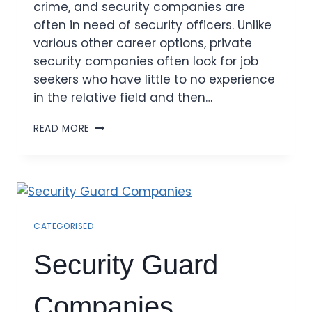
crime, and security companies are
often in need of security officers. Unlike
various other career options, private
security companies often look for job
seekers who have little to no experience
in the relative field and then…
READ MORE
CATEGORISED
Security Guard
Companies