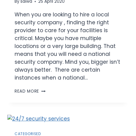
By
saiwa
25 April 2020
When you are looking to hire a local
security company , finding the right
provider to care for your facilities is
critical. Maybe you have multiple
locations or a very large building. That
means that you will need a national
security company. Mind you, bigger isn’t
always better. There are certain
instances when a national…
READ MORE
CATEGORISED