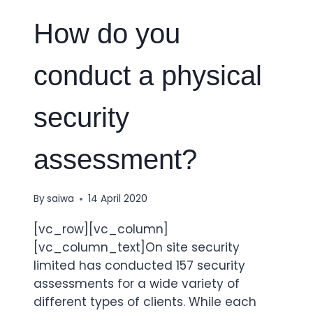
How do you
conduct a physical
security
assessment?
By
saiwa
14 April 2020
[vc_row][vc_column]
[vc_column_text]On site security
limited has conducted 157 security
assessments for a wide variety of
different types of clients. While each