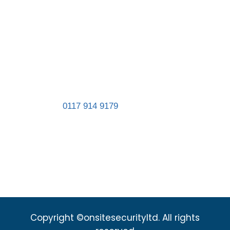
Registered in England and Wales. Company
number 11467839.
Address:
Unit 8, St Gabriel’s Business Park,
St Gabriel’s Road, Easton, Bristol BS5 0RT
Landline:
0117 914 9179
sales@onsitesecurityltd.co.uk
admin@onsitesecurityltd.co.uk
Copyright ©onsitesecurityltd. All rights