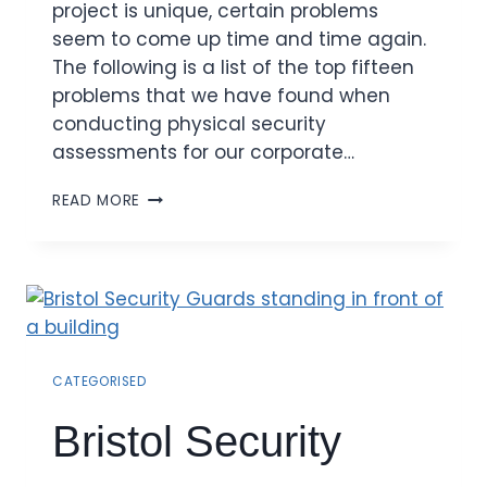
project is unique, certain problems
seem to come up time and time again.
The following is a list of the top fifteen
problems that we have found when
conducting physical security
assessments for our corporate…
READ MORE
CATEGORISED
Bristol Security