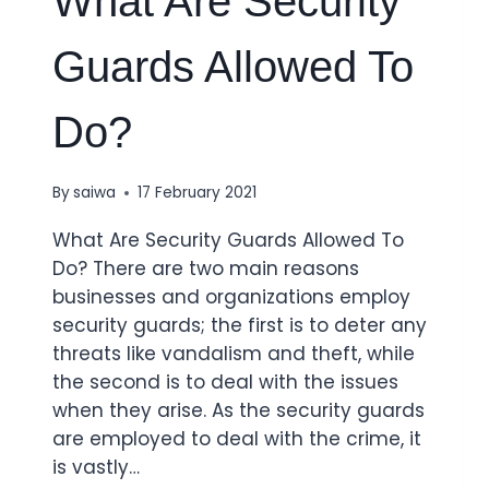
What Are Security
Guards Allowed To
Do?
By
saiwa
17 February 2021
What Are Security Guards Allowed To
Do? There are two main reasons
businesses and organizations employ
security guards; the first is to deter any
threats like vandalism and theft, while
the second is to deal with the issues
when they arise. As the security guards
are employed to deal with the crime, it
is vastly…