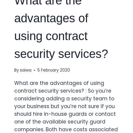
What are the
advantages of
using contract
security services?
By
saiwa
5 February 2020
What are the advantages of using
contract security services? : So you’re
considering adding a security team to
your business but you’re not sure if you
should hire in-house guards or contact
one of the available security guard
companies. Both have costs associated