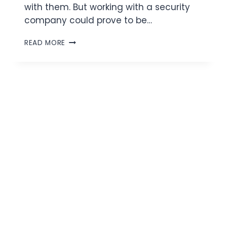
with them. But working with a security
company could prove to be…
READ MORE
On Site Security
Protecting Your Business 24/7.
Secure Your Business with On Site
Security Services.
Protecting Your Business,
One Site at a Time