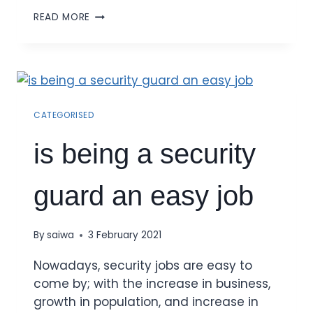
READ MORE
CATEGORISED
is being a security
guard an easy job
By
saiwa
3 February 2021
Nowadays, security jobs are easy to
come by; with the increase in business,
growth in population, and increase in