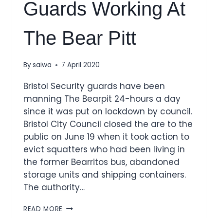
Guards Working At
The Bear Pitt
By
saiwa
7 April 2020
Bristol Security guards have been
manning The Bearpit 24-hours a day
since it was put on lockdown by council.
Bristol City Council closed the are to the
public on June 19 when it took action to
evict squatters who had been living in
the former Bearritos bus, abandoned
storage units and shipping containers.
The authority…
READ MORE