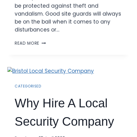
be protected against theft and
vandalism. Good site guards will always
be on the ball when it comes to any
disturbances or…
READ MORE
CATEGORISED
Why Hire A Local
Security Company