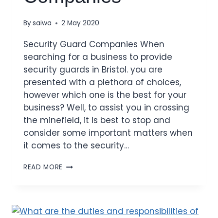
By
saiwa
2 May 2020
Security Guard Companies When
searching for a business to provide
security guards in Bristol. you are
presented with a plethora of choices,
however which one is the best for your
business? Well, to assist you in crossing
the minefield, it is best to stop and
consider some important matters when
it comes to the security…
READ MORE