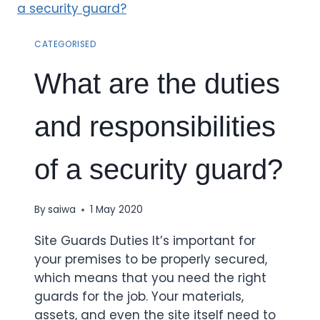
CATEGORISED
What are the duties
and responsibilities
of a security guard?
By
saiwa
1 May 2020
Site Guards Duties It’s important for
your premises to be properly secured,
which means that you need the right
guards for the job. Your materials,
assets, and even the site itself need to